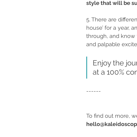
style that will be 
5. There are differ
house’ for a year, a
through, and know 
and palpable excit
Enjoy the jou
at a 100% com
------
To find out more, w
hello@kaleidoscop