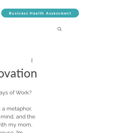
Business Health Assessment
ovation
ays of Work? 
in a metaphor, 
 mind, and the 
with my mom, 
ouse, I’m 