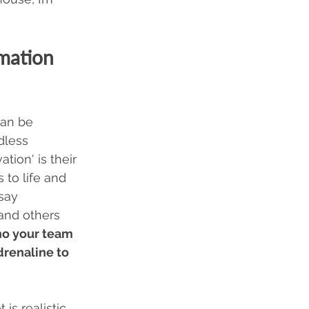
mation 
can be 
dless 
tion' is their 
 to life and 
say 
and others 
o your team 
renaline to 
is realistic 