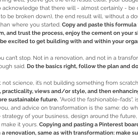
o acknowledge that there will - almost certainly - be 
 to be broken down), the end result will, without a do
 than where you started. 
Copy and paste this formula 
, and trust the process, enjoy the cement on your s
be excited to get building with and within your organ
u can’t stop. Not in a renovation, and not in a transfo
ough said. 
Do the basics right, follow the plan and do
rt not science, it’s not building something from scratch
, practicality, views and/or style, and then enhancing
ore sustainable future.
 "Avoid the fashionable-fads", i
l you, and advice on transformation is the same: do w
e strategy of your business, design around the future,
 make it yours. 
Copying and pasting a Pinterest boar
a renovation, same as with transformation: make sure