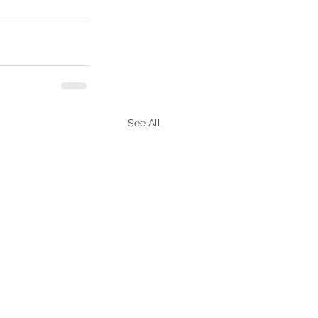
See All