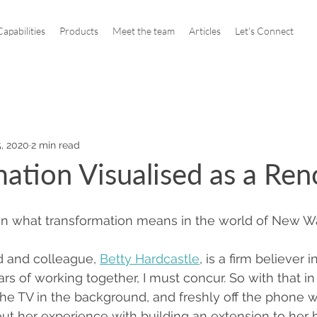
apabilities
Products
Meet the team
Articles
Let's Connect
, 2020
2 min read
ation Visualised as a Ren
n what transformation means in the world of New W
d and colleague, 
Betty Hardcastle
, is a firm believer 
rs of working together, I must concur. So with that in
e TV in the background, and freshly off the phone 
ut her experience with building an extension to her h