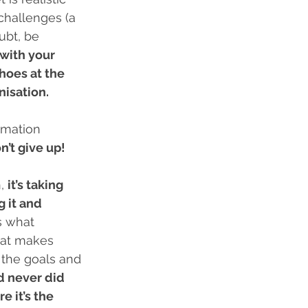
challenges (a 
ubt, be 
with your 
hoes at the 
isation. 
rmation 
n’t give up!
, 
it’s taking 
 it and 
s what 
hat makes 
 the goals and 
d never did 
 it’s the 