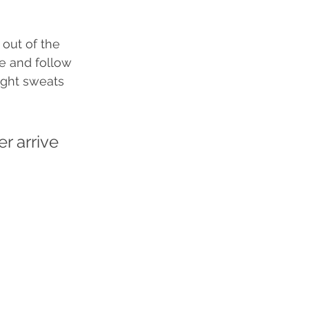
 out of the 
ne and follow 
ight sweats 
r arrive 