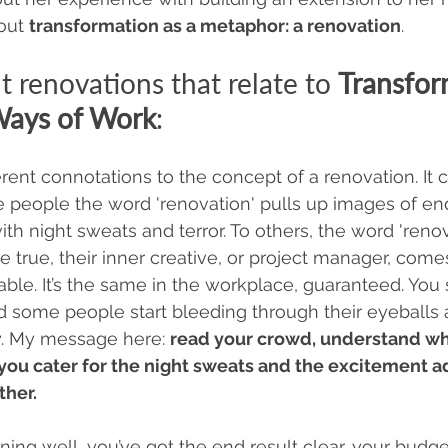
out 
transformation as a metaphor: a renovation
. 
t renovations that relate to 
Transfor
Ways of Work
:
erent connotations to the concept of a renovation. It 
e people the word 'renovation' pulls up images of en
h night sweats and terror. To others, the word 'renova
true, their inner creative, or project manager, comes
able. It’s the same in the workplace, guaranteed. You 
nd some people start bleeding through their eyeballs 
oy. My message here: 
read your crowd, understand wh
you cater for the night sweats and the excitement ad
her. 
nning well, you’ve got the end result clear, your budget 