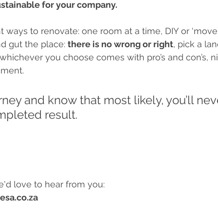
sustainable for your company. 
ent ways to renovate: one room at a time, DIY or ‘move
nd gut the place: 
there is no wrong or right
, pick a la
whichever you choose comes with pro’s and con’s, n
ement. 
rney and know that most likely, you’ll neve
pleted result. 
e'd love to hear from you:
esa.co.za