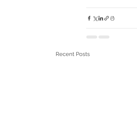
Recent Posts