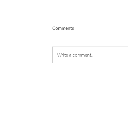
Comments
Write a comment...
Designing Clarity: How Teams
Shift Through Structure, Not
Noise