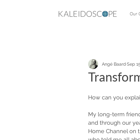
Our C
Angé Baard
Sep 15
Transform
How can you explai
My long-term frien
and through our yea
Home Channel on th
who told me all abo