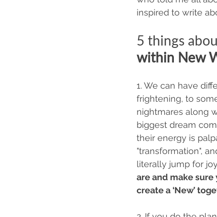
inspired to write ab
5 things abou
within New 
1. We can have diff
frightening, to som
nightmares along wit
biggest dream come 
their energy is palp
"transformation", a
literally jump for j
are and make sure 
create a ‘New’ toget
2. If you do the pla