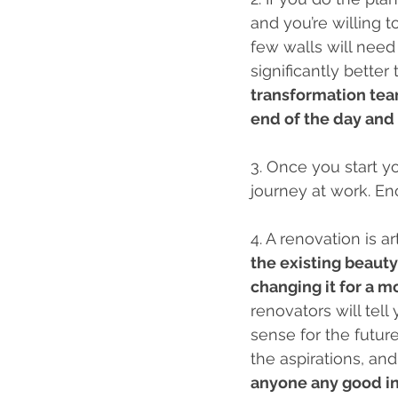
and you’re willing t
few walls will need
significantly better
transformation team
end of the day and 
3. Once you start yo
journey at work. En
4. A renovation is a
the existing beauty
changing it for a m
renovators will tel
sense for the futur
the aspirations, and
anyone any good in 