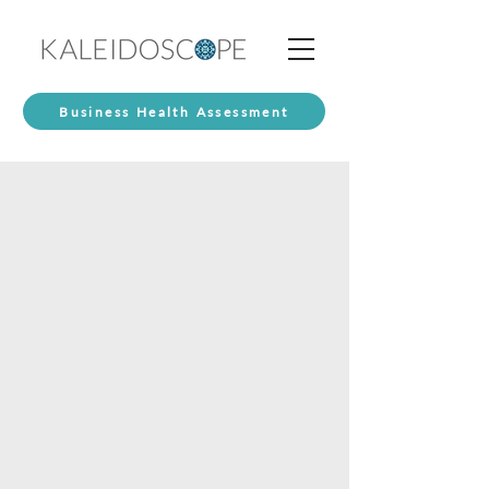
Business Health Assessment