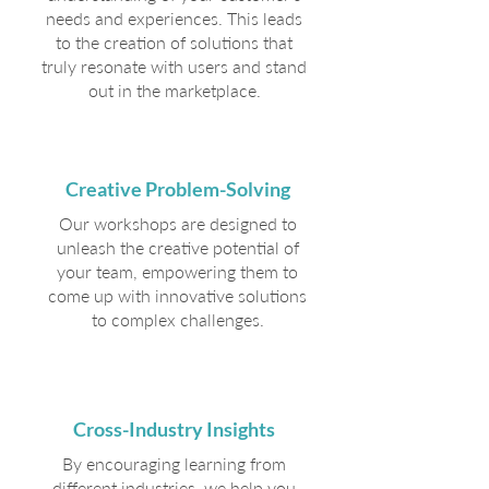
needs and experiences. This leads
to the creation of solutions that
truly resonate with users and stand
out in the marketplace.
Creative Problem-Solving
Our workshops are designed to
unleash the creative potential of
your team, empowering them to
come up with innovative solutions
to complex challenges.
Cross-Industry Insights
By encouraging learning from
different industries, we help you