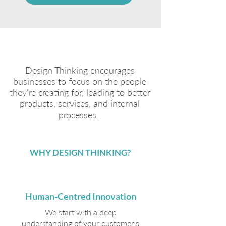
Design Thinking encourages
businesses to focus on the people
they're creating for, leading to better
products, services, and internal
processes.
WHY DESIGN THINKING?
Human-Centred Innovation
We start with a deep
understanding of your customer's