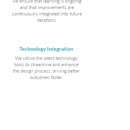
we ensure that learning is ongoing
and that improvements are
continuously integrated into future
iterations.
Technology Integration
We utilise the latest technology
tools to streamline and enhance
the design process, driving better
outcomes faster.
Our
Approach
We engage directly with leaders
and their teams through hands-