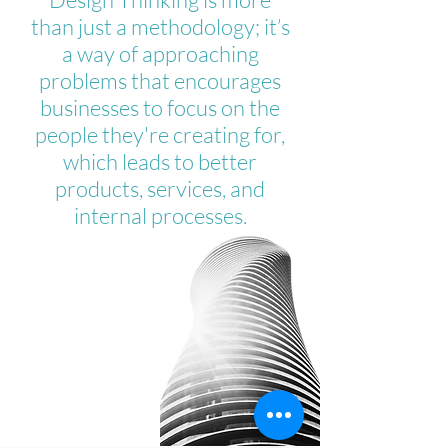
than just a methodology; it’s
a way of approaching
problems that encourages
businesses to focus on the
people they're creating for,
which leads to better
products, services, and
internal processes.