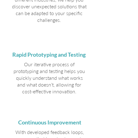
discover unexpected solutions that
can be adapted to your specific
challenges.
Rapid Prototyping and Testing
Our iterative process of
prototyping and testing helps you
quickly understand what works
and what doesn’t, allowing for
cost-effective innovation.
Continuous Improvement
With developed feedback loops,