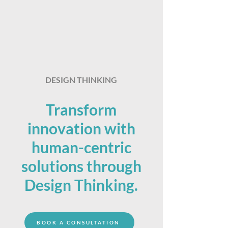
DESIGN THINKING
Transform
innovation with
human-centric
solutions through
Design Thinking.
BOOK A CONSULTATION