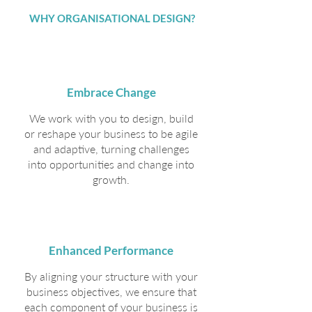
WHY ORGANISATIONAL DESIGN?
Embrace Change
We work with you to design, build
or reshape your business to be agile
and adaptive, turning challenges
into opportunities and change into
growth.
Enhanced Performance
By aligning your structure with your
business objectives, we ensure that
each component of your business is