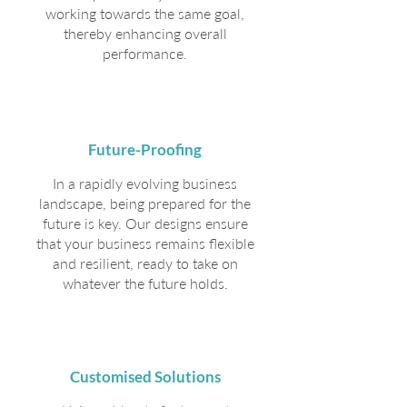
working towards the same goal,
thereby enhancing overall
performance.
Future-Proofing
In a rapidly evolving business
landscape, being prepared for the
future is key. Our designs ensure
that your business remains flexible
and resilient, ready to take on
whatever the future holds.
Customised Solutions