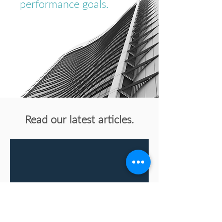
performance goals.
Read our latest articles.