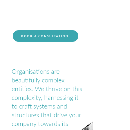
innovation.
BOOK A CONSULTATION
Organisations are
beautifully complex
entities. We thrive on this
complexity, harnessing it
to craft systems and
structures that drive your
company towards its