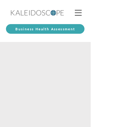
Business Health Assessment