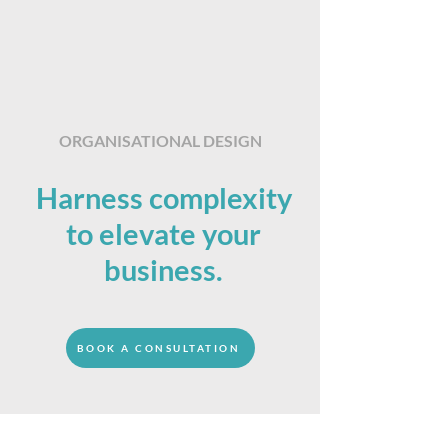
ORGANISATIONAL DESIGN
Harness complexity
to elevate your
business.
BOOK A CONSULTATION