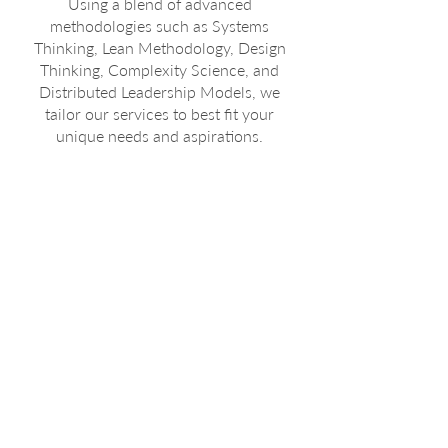
Using a blend of advanced
methodologies such as Systems
Thinking, Lean Methodology, Design
Thinking, Complexity Science, and
Distributed Leadership Models, we
tailor our services to best fit your
unique needs and aspirations.
Our
Approach
Starting with a deep dive into
your current operations and
goals, we embrace the inherent
complexity of your business. Our
experts utilise a comprehensive
toolkit to design systems and
structures that are not just
functional but are also optimised
for continuous improvement and