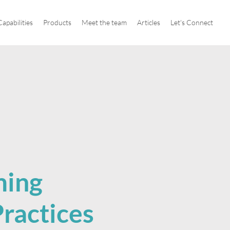
apabilities
Products
Meet the team
Articles
Let's Connect
ming
ractices