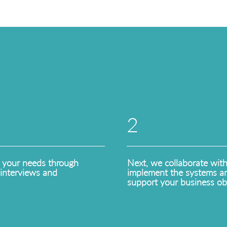
2
 your needs through
Next, we collaborate wit
interviews and
implement the systems an
support your business obj