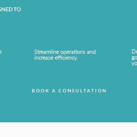
GNED TO
s
Dr
Streamline operations and
go
increase efficiency.
yo
BOOK A CONSULTATION