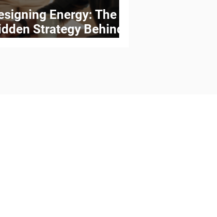
esigning Energy: The
idden Strategy Behind
igh-Performing Teams
Kaleidoscope Consulting
your workplace with flexible,
nable New Ways of Work and
 that align people, processes,
gy with your strategic goals.