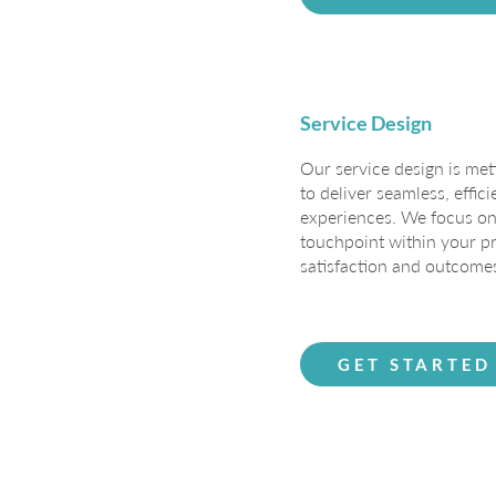
Service Design
Our service design is met
to deliver seamless, effic
experiences. We focus on
touchpoint within your pr
satisfaction and outcome
GET STARTED