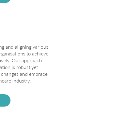
ing and aligning various
ganisations to achieve
tively. Our approach
ation is robust yet
to changes and embrace
hcare industry.