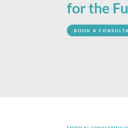
for the F
BOOK A CONSULT