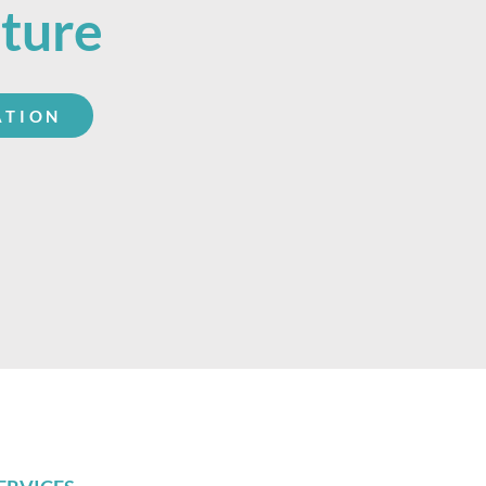
uture
ATION