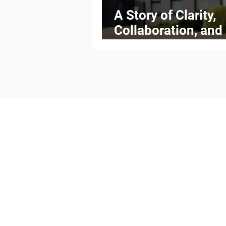
A Story of Clarity,
Collaboration, and
Measurable Progr
Meet the Team
Our Capabilities
Articles
Get in touch