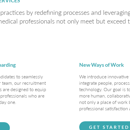
ERVICES
ractices by redefining processes and leveragin
medical professionals not only meet but exceed
oarding
New Ways of Work
ndidates to seamlessly
We introduce innovative 
r team, our recruitment
integrate people, process
 are designed to equip
technology. Our goal is 
d professionals who are
more human, collaborative
day one.
not only a place of work
professional satisfaction 
GET STARTED