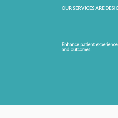
OUR SERVICES ARE DESI
Enhance patient experience
and outcomes.