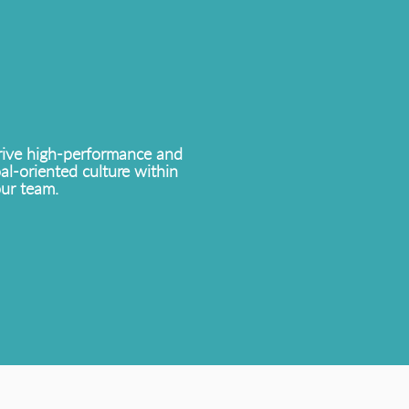
ive high-performance and
al-oriented culture within
ur team.