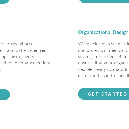
Organisational Design
iculously tailored
We specialise in structur
ient, and patient-centred
components of medical or
 optimising every
strategic objectives effec
actice to enhance patient
ensures that your organis
s.
flexible, ready to adapt 
opportunities in the healt
GET STARTED