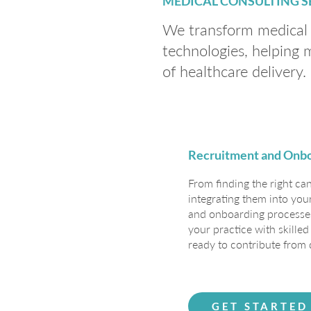
MEDICAL CONSULTING S
We transform medical p
technologies, helping 
of healthcare delivery.
Recruitment and Onb
From finding the right ca
integrating them into you
and onboarding processes
your practice with skille
ready to contribute from 
GET STARTED