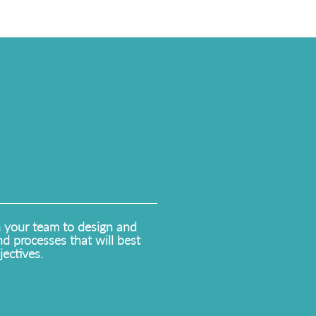
h your team to design and
d processes that will best
ectives.