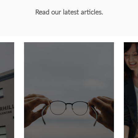
Read our latest articles.