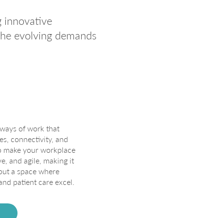
g innovative
 the evolving demands
ways of work that
es, connectivity, and
to make your workplace
, and agile, making it
 but a space where
and patient care excel.