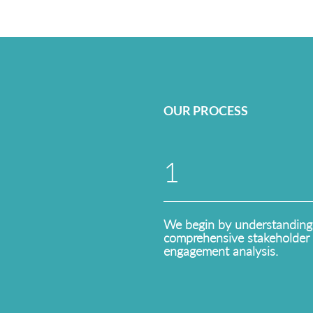
OUR PROCESS
1
We begin by understanding
comprehensive stakeholder 
engagement analysis.