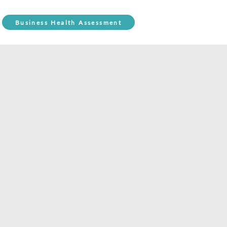
Business Health Assessment