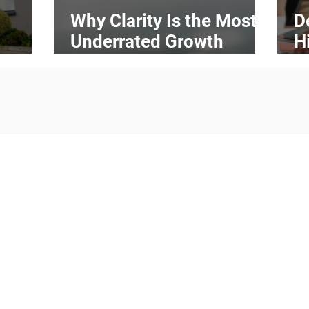
Why Clarity Is the Most
D
Underrated Growth
H
ess
Strategy in Business
H
Transform 
sustai
practices
and technolo