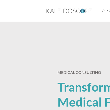
Our C
​MEDICAL CONSULTING
Transfor
Medical P