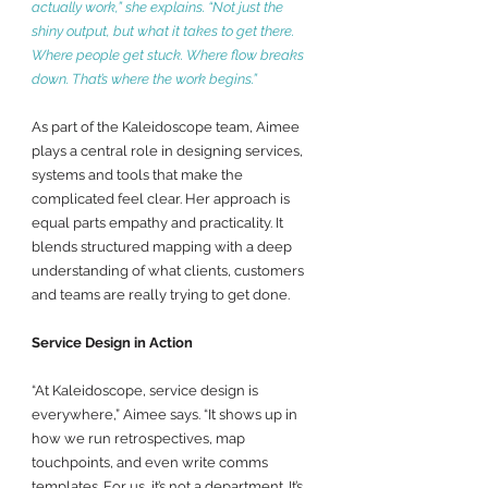
actually work,” she explains. “Not just the 
shiny output, but what it takes to get there. 
Where people get stuck. Where flow breaks 
down. That’s where the work begins.”
As part of the Kaleidoscope team, Aimee 
plays a central role in designing services, 
systems and tools that make the 
complicated feel clear. Her approach is 
equal parts empathy and practicality. It 
blends structured mapping with a deep 
understanding of what clients, customers 
and teams are really trying to get done.
Service Design in Action
“At Kaleidoscope, service design is 
everywhere,” Aimee says. “It shows up in 
how we run retrospectives, map 
touchpoints, and even write comms 
templates. For us, it’s not a department. It’s 