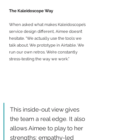
The Kaleidoscope Way
When asked what makes Kaleidoscope’s 
service design different, Aimee doesn’t 
hesitate. “We actually use the tools we 
talk about. We prototype in Airtable. We 
run our own retros. We’re constantly 
stress-testing the way we work.”
This inside-out view gives 
the team a real edge. It also 
allows Aimee to play to her 
strengths: empathy-led 