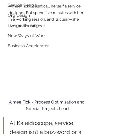
Service Design
Aimee Fick doesn’t call herself a service 
designer. But spend five minutes with her 
Org Design
in a working session, and it’s clear—she 
Design Thinking
lives and breathes it.
New Ways of Work
Business Accelerator
Aimee Fick - 
Process Optimisation and 
Special Projects Lead
At Kaleidoscope, service 
design isn’t a buzzword or a 