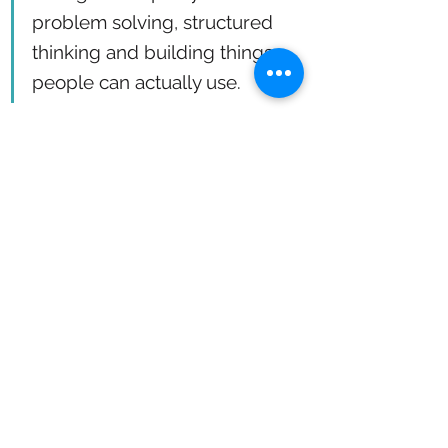
problem solving, structured 
thinking and building things 
people can actually use.
“I don’t want to design something beautiful 
that nobody touches,” she says. “I want to 
build something that flows better. That 
feels obvious. That just works.”
And if you ask her what her job is, she’ll 
tell you this: “I work in the space between 
people and systems. That’s where the 
magic happens.”
Want to learn more about Kaleidoscope’s 
service design tools and approach?
Visit 
kaleidoscopesa.com