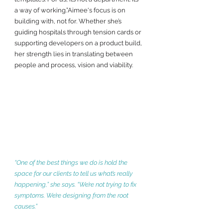
a way of working.”Aimee's focus is on 
building with, not for. Whether she’s 
guiding hospitals through tension cards or 
supporting developers on a product build, 
her strength lies in translating between 
people and process, vision and viability.
“One of the best things we do is hold the 
space for our clients to tell us what’s really 
happening,” she says. “We’re not trying to fix 
symptoms. We’re designing from the root 
causes.”