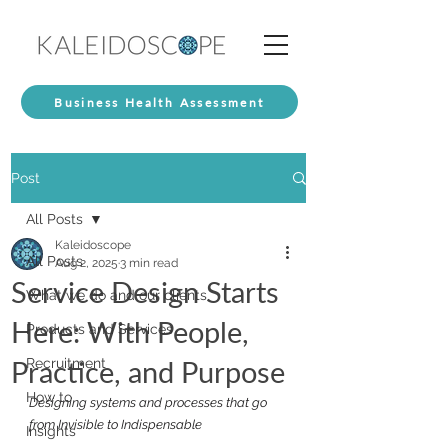
Business Health Assessment
Post
All Posts
Kaleidoscope
All Posts
Aug 2, 2025
3 min read
Service Design Starts
What we do and our clients
Here: With People,
Products and Services
Practice, and Purpose
Recruitment
How to
Designing systems and processes that go 
from Invisible to Indispensable
Insights