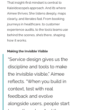
That insight-first mindset is central to 
Kaleidoscope’s approach. And it’s where 
Aimee thrives. She listens deeply, maps 
clearly, and iterates fast. From booking 
journeys in healthcare, to customer 
experience audits, to the tools teams use 
behind the scenes, she’s there, shaping 
how it works.
Making the Invisible Visible
“Service design gives us the 
discipline and tools to make 
the invisible visible,” Aimee 
reflects. “When you build in 
context, test with real 
feedback and evolve 
alongside users, people start 