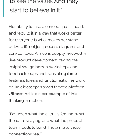
to see the value. And they 
start to believe in it.”
Her ability to take a concept, pull it apart, 
and rebuild it in a way that works better 
for everyone is what makes her stand 
out.And it’s not just process diagrams and 
service flows. Aimee is deeply involved in 
live product development, taking the 
insight she gathers in workshops and 
feedback loops and translating it into 
features, fixes and functionality. Her work 
on Kaleidoscope’s smart theatre platform, 
Ultrasound, is a clear example of this 
thinking in motion.
“Between what the client is feeling, what 
the data is saying, and what the product 
team needs to build, I help make those 
connections real.”