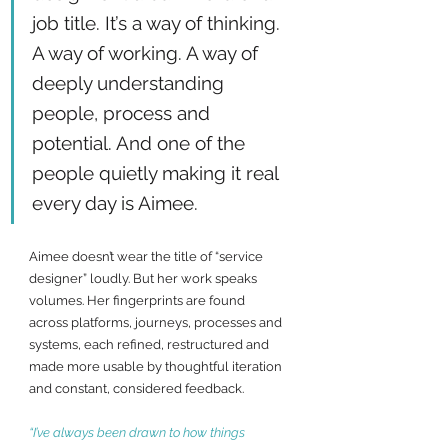
job title. It’s a way of thinking. 
A way of working. A way of 
deeply understanding 
people, process and 
potential. And one of the 
people quietly making it real 
every day is Aimee.
Aimee doesn’t wear the title of “service 
designer” loudly. But her work speaks 
volumes. Her fingerprints are found 
across platforms, journeys, processes and 
systems, each refined, restructured and 
made more usable by thoughtful iteration 
and constant, considered feedback.
“I’ve always been drawn to how things 