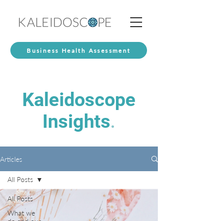
Business Health Assessment
Kaleidoscope
Insights
.
Articles
All Posts
All Posts
What we