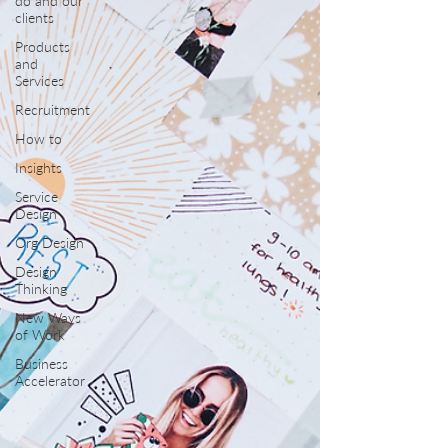
do and our
clients
Products
and
Services
Recruitment
How to
Insights
Service
Design
Org Design
Design
Thinking
New Ways
of Work
Business
Accelerator