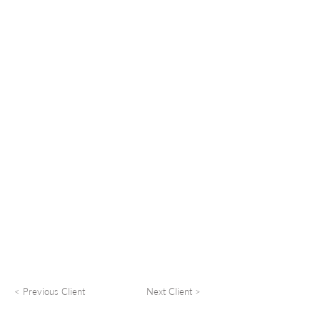
< Previous Client
Next Client >