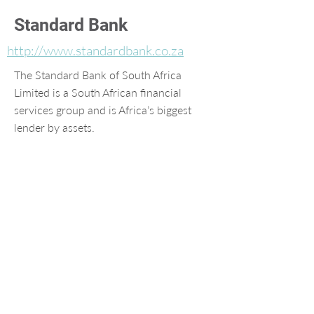
Standard Bank
http://www.standardbank.co.za
The Standard Bank of South Africa
Limited is a South African financial
services group and is Africa’s biggest
lender by assets.