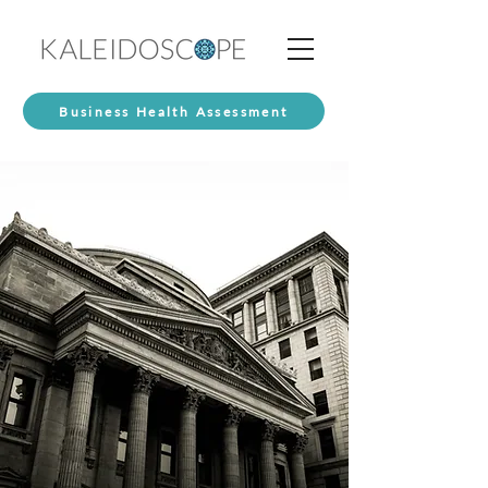
Business Health Assessment